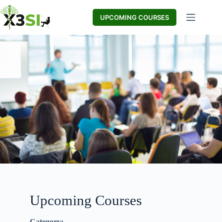
UPCOMING COURSES
Upcoming Courses
Category: