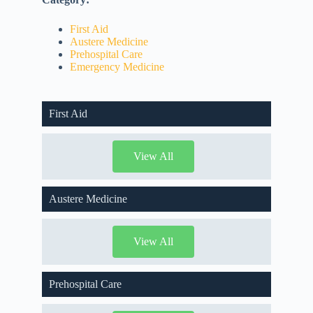
First Aid
Austere Medicine
Prehospital Care
Emergency Medicine
First Aid
View All
Austere Medicine
View All
Prehospital Care