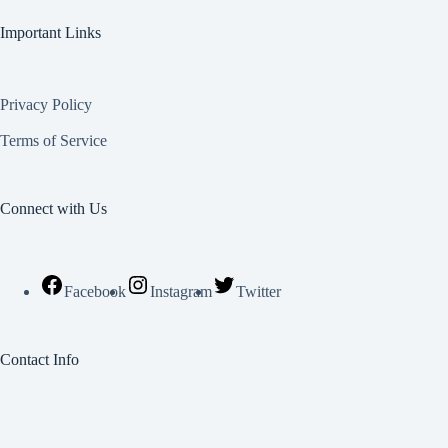
Important Links
Privacy Policy
Terms of Service
Connect with Us
Facebook
Instagram
Twitter
Contact Info