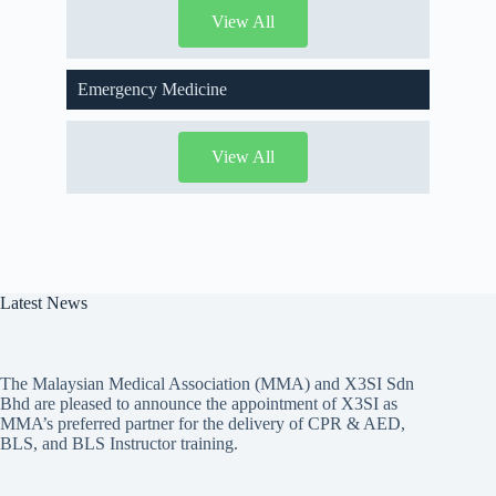
View All
Emergency Medicine
View All
Latest News
The Malaysian Medical Association (MMA) and X3SI Sdn
Bhd are pleased to announce the appointment of X3SI as
MMA’s preferred partner for the delivery of CPR & AED,
BLS, and BLS Instructor training.