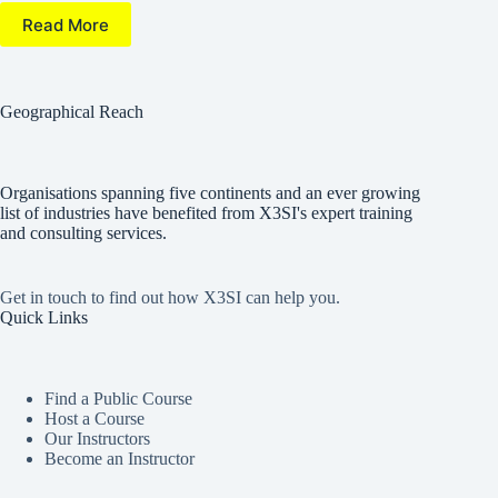
Read More
Geographical Reach
Organisations spanning five continents and an ever growing
list of industries have benefited from X3SI's expert training
and consulting services.
Get in touch to find out how X3SI can help you.
Quick Links
Find a Public Course
Host a Course
Our Instructors
Become an Instructor