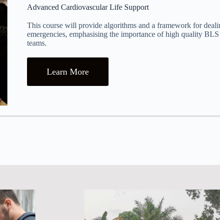
Advanced Cardiovascular Life Support
This course will provide algorithms and a framework for deali
emergencies, emphasising the importance of high quality BL
teams.
Learn More