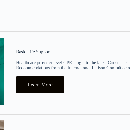
Basic Life Support
Healthcare provider level CPR taught to the latest Consensus
Recommendations from the International Liaison Committee o
Learn More