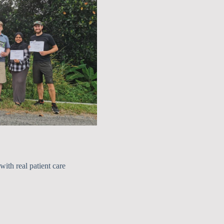
with real patient care