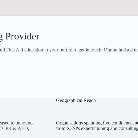
g Provider
dd First Aid education to your portfolio, get in touch. Our authorised tr
Geographical Reach
ased to announce
Organisations spanning five continents and
y of CPR & AED,
from X3SI's expert training and consulting