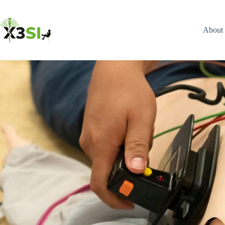
About