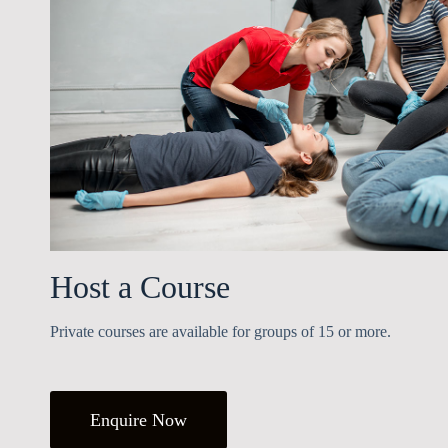
Host a Course
Private courses are available for groups of 15 or more.
Enquire Now