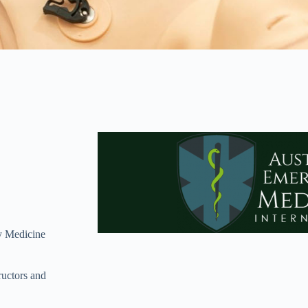
cy Medicine
uctors and