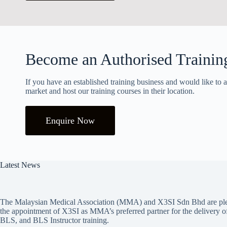
Become an Authorised Trainin
If you have an established training business and would like to a
market and host our training courses in their location.
Enquire Now
Latest News
The Malaysian Medical Association (MMA) and X3SI Sdn Bhd are ple
the appointment of X3SI as MMA’s preferred partner for the deliver
BLS, and BLS Instructor training.