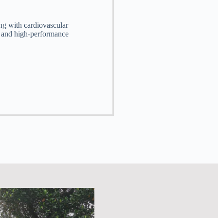
ng with cardiovascular
S and high-performance