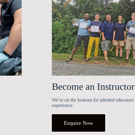
Become an Instructor
We’re on the lookout for talented educators 
experience.
Enquire Now