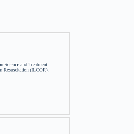
 on Science and Treatment
n Resuscitation (ILCOR).