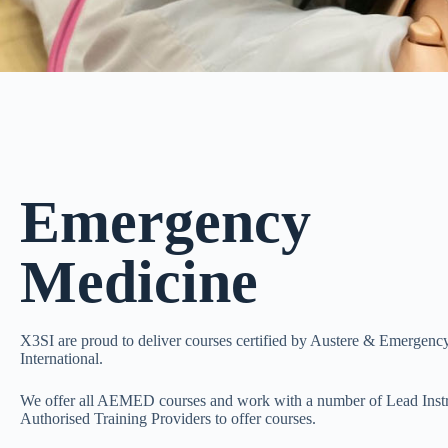
Emergency
Medicine
X3SI are proud to deliver courses certified by Austere & Emergen
International.
We offer all AEMED courses and work with a number of Lead Instr
Authorised Training Providers to offer courses.