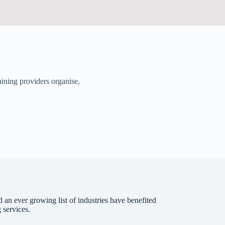
aining providers organise,
 an ever growing list of industries have benefited
 services.