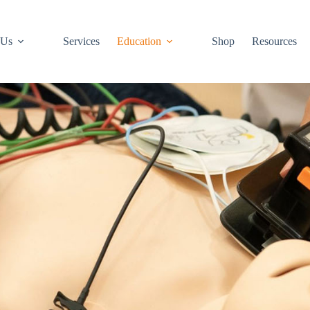
 Us
Services
Education
Shop
Resources