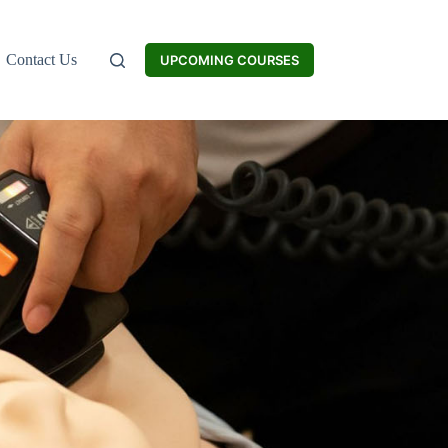
Contact Us
UPCOMING COURSES