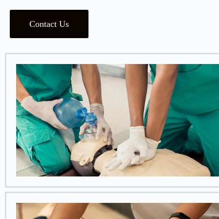
Contact Us