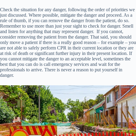
Check the situation for any danger, following the order of priorities we
just discussed. Where possible, mitigate the danger and proceed. As a
rule of thumb, if you can remove the danger from the patient, do so.
Remember to use more than just your sight to check for danger. Smell
and listen for anything that may represent danger. If you cannot,
consider removing the patient from the danger. That said, you should
only move a patient if there is a really good reason – for example – you
are not able to safely perform CPR in their current location or they are
at risk of death or significant further injury in their present location. If
you cannot mitigate the danger to an acceptable level, sometimes the
best that you can do is call emergency services and wait for the
professionals to arrive. There is never a reason to put yourself in
danger.