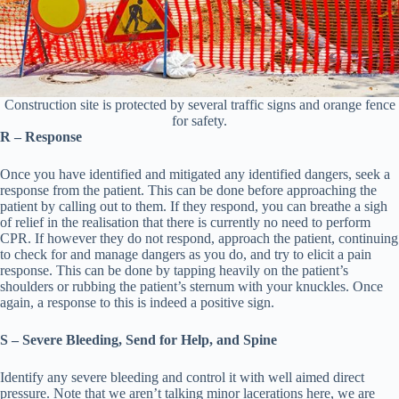
Construction site is protected by several traffic signs and orange fence
for safety.
R – Response
Once you have identified and mitigated any identified dangers, seek a
response from the patient. This can be done before approaching the
patient by calling out to them. If they respond, you can breathe a sigh
of relief in the realisation that there is currently no need to perform
CPR. If however they do not respond, approach the patient, continuing
to check for and manage dangers as you do, and try to elicit a pain
response. This can be done by tapping heavily on the patient’s
shoulders or rubbing the patient’s sternum with your knuckles. Once
again, a response to this is indeed a positive sign.
S – Severe Bleeding, Send for Help, and Spine
Identify any severe bleeding and control it with well aimed direct
pressure. Note that we aren’t talking minor lacerations here, we are