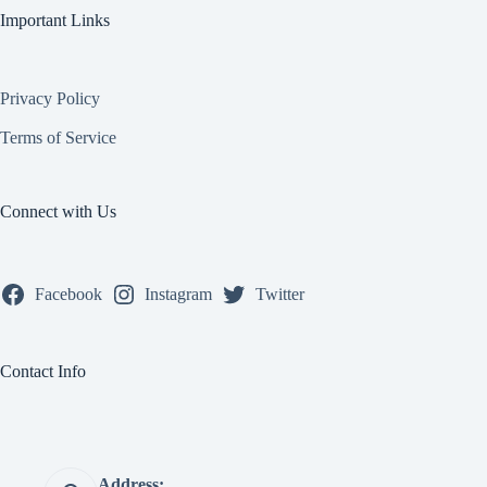
Important Links
Privacy Policy
Terms of Service
Connect with Us
Facebook
Instagram
Twitter
Contact Info
Address: