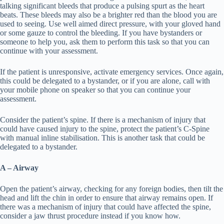
talking significant bleeds that produce a pulsing spurt as the heart
beats. These bleeds may also be a brighter red than the blood you are
used to seeing. Use well aimed direct pressure, with your gloved hand
or some gauze to control the bleeding. If you have bystanders or
someone to help you, ask them to perform this task so that you can
continue with your assessment.
If the patient is unresponsive, activate emergency services. Once again,
this could be delegated to a bystander, or if you are alone, call with
your mobile phone on speaker so that you can continue your
assessment.
Consider the patient’s spine. If there is a mechanism of injury that
could have caused injury to the spine, protect the patient’s C-Spine
with manual inline stabilisation. This is another task that could be
delegated to a bystander.
A – Airway
Open the patient’s airway, checking for any foreign bodies, then tilt the
head and lift the chin in order to ensure that airway remains open. If
there was a mechanism of injury that could have affected the spine,
consider a jaw thrust procedure instead if you know how.