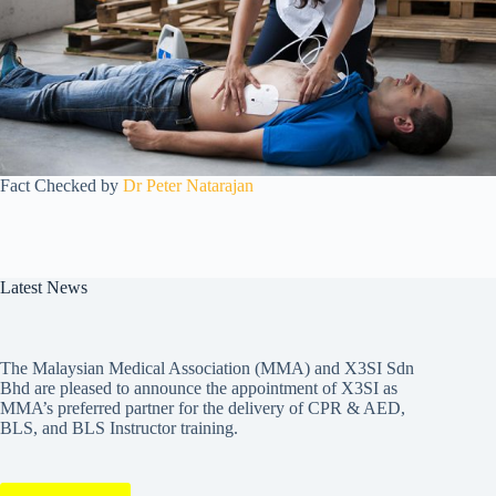
Fact Checked by
Dr Peter Natarajan
Latest News
The Malaysian Medical Association (MMA) and X3SI Sdn
Bhd are pleased to announce the appointment of X3SI as
MMA’s preferred partner for the delivery of CPR & AED,
BLS, and BLS Instructor training.