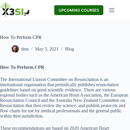
Skip
to
UPCOMING COURSES
content
How To Perform CPR
dms
May 5, 2021
Blog
How To Perform CPR
The International Liaison Committee on Resuscitation is an
international organisation that periodically publishes resuscitation
guidelines based on good scientific evidence. There are various
regional bodies such as the American Heart Association, the European
Resuscitation Council and the Australia New Zealand Committee on
Resuscitation that then review the science, and publish protocols and
flow charts for use by medical professionals and the general public
within their jurisdiction.
These recommendations are based on 2020 American Heart