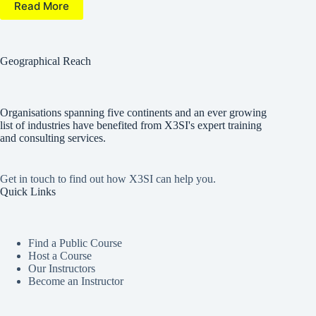
Read More
Geographical Reach
Organisations spanning five continents and an ever growing
list of industries have benefited from X3SI's expert training
and consulting services.
Get in touch to find out how X3SI can help you.
Quick Links
Find a Public Course
Host a Course
Our Instructors
Become an Instructor