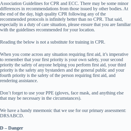
Association Guidelines for CPR and ECC. There may be some minor
differences in recommendations from those issued by other bodies. At
the end of the day, high quality CPR following any of the
recommended protocols is infinitely better than no CPR. That said,
especially in a duty of care situation, please ensure that you are familiar
with the guidelines recommended for your location.
Reading the below is not a substitute for training in CPR.
When you come across any situation requiring first aid, it’s imperative
to remember that your first priority is your own safety, your second
priority the safety of anyone helping you perform first aid, your third
priority is the safety any bystanders and the general public and your
fourth priority is the safety of the person requiring first aid, and
rendering assistance.
Don’t forget to use your PPE (gloves, face mask, and anything else
that may be necessary in the circumstances).
We have a handy mnemonic that we use for our primary assessment:
DRSABCD.
D – Danger