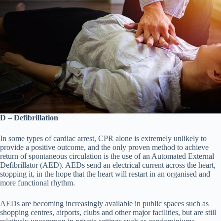
D – Defibrillation
In some types of cardiac arrest, CPR alone is extremely unlikely to
provide a positive outcome, and the only proven method to achieve
return of spontaneous circulation is the use of an Automated External
Defibrillator (AED). AEDs send an electrical current across the heart,
stopping it, in the hope that the heart will restart in an organised and
more functional rhythm.
AEDs are becoming increasingly available in public spaces such as
shopping centres, airports, clubs and other major facilities, but are still