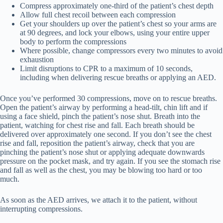
Compress approximately one-third of the patient’s chest depth
Allow full chest recoil between each compression
Get your shoulders up over the patient’s chest so your arms are
at 90 degrees, and lock your elbows, using your entire upper
body to perform the compressions
Where possible, change compressors every two minutes to avoid
exhaustion
Limit disruptions to CPR to a maximum of 10 seconds,
including when delivering rescue breaths or applying an AED.
Once you’ve performed 30 compressions, move on to rescue breaths.
Open the patient’s airway by performing a head-tilt, chin lift and if
using a face shield, pinch the patient’s nose shut. Breath into the
patient, watching for chest rise and fall. Each breath should be
delivered over approximately one second. If you don’t see the chest
rise and fall, reposition the patient’s airway, check that you are
pinching the patient’s nose shut or applying adequate downwards
pressure on the pocket mask, and try again. If you see the stomach rise
and fall as well as the chest, you may be blowing too hard or too
much.
As soon as the AED arrives, we attach it to the patient, without
interrupting compressions.