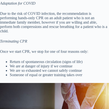
Adaptation for COVID
Due to the risk of COVID infection, the recommendation is
performing hands-only CPR on an adult patient who is not an
immediate family member, however if you are willing and able,
perform both compressions and rescue breathing for a patient who is a
child.
Terminating CPR
Once we start CPR, we stop for one of four reasons only:
Return of spontaneous circulation (signs of life)
We are at danger of injury if we continue
We are so exhausted we cannot safely continue
Someone of equal or greater training takes over