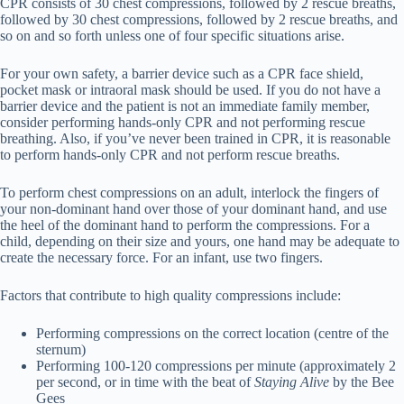
CPR consists of 30 chest compressions, followed by 2 rescue breaths,
followed by 30 chest compressions, followed by 2 rescue breaths, and
so on and so forth unless one of four specific situations arise.
For your own safety, a barrier device such as a CPR face shield,
pocket mask or intraoral mask should be used. If you do not have a
barrier device and the patient is not an immediate family member,
consider performing hands-only CPR and not performing rescue
breathing. Also, if you’ve never been trained in CPR, it is reasonable
to perform hands-only CPR and not perform rescue breaths.
To perform chest compressions on an adult, interlock the fingers of
your non-dominant hand over those of your dominant hand, and use
the heel of the dominant hand to perform the compressions. For a
child, depending on their size and yours, one hand may be adequate to
create the necessary force. For an infant, use two fingers.
Factors that contribute to high quality compressions include:
Performing compressions on the correct location (centre of the
sternum)
Performing 100-120 compressions per minute (approximately 2
per second, or in time with the beat of
Staying Alive
by the Bee
Gees