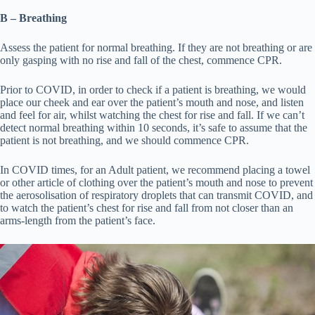
B – Breathing
Assess the patient for normal breathing. If they are not breathing or are
only gasping with no rise and fall of the chest, commence CPR.
Prior to COVID, in order to check if a patient is breathing, we would
place our cheek and ear over the patient’s mouth and nose, and listen
and feel for air, whilst watching the chest for rise and fall. If we can’t
detect normal breathing within 10 seconds, it’s safe to assume that the
patient is not breathing, and we should commence CPR.
In COVID times, for an Adult patient, we recommend placing a towel
or other article of clothing over the patient’s mouth and nose to prevent
the aerosolisation of respiratory droplets that can transmit COVID, and
to watch the patient’s chest for rise and fall from not closer than an
arms-length from the patient’s face.