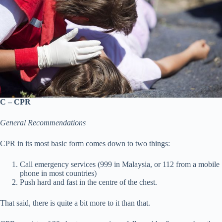
C – CPR
General Recommendations
CPR in its most basic form comes down to two things:
Call emergency services (999 in Malaysia, or 112 from a mobile
phone in most countries)
Push hard and fast in the centre of the chest.
That said, there is quite a bit more to it than that.