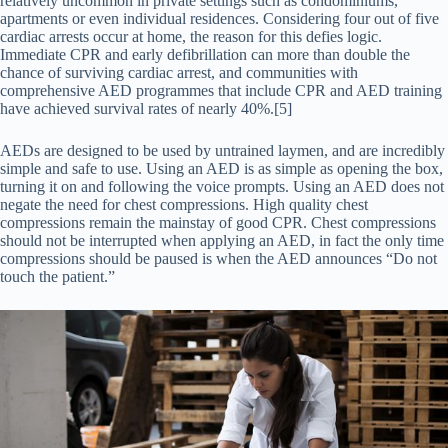
relatively uncommon in private settings such as condominiums,
apartments or even individual residences. Considering four out of five
cardiac arrests occur at home, the reason for this defies logic.
Immediate CPR and early defibrillation can more than double the
chance of surviving cardiac arrest, and communities with
comprehensive AED programmes that include CPR and AED training
have achieved survival rates of nearly 40%.[5]
AEDs are designed to be used by untrained laymen, and are incredibly
simple and safe to use. Using an AED is as simple as opening the box,
turning it on and following the voice prompts. Using an AED does not
negate the need for chest compressions. High quality chest
compressions remain the mainstay of good CPR. Chest compressions
should not be interrupted when applying an AED, in fact the only time
compressions should be paused is when the AED announces “Do not
touch the patient.”