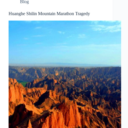
Blog
Huanghe Shilin Mountain Marathon Tragedy