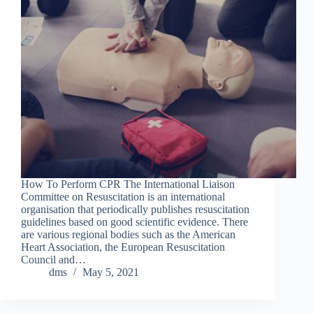
How To Perform CPR The International Liaison
Committee on Resuscitation is an international
organisation that periodically publishes resuscitation
guidelines based on good scientific evidence. There
are various regional bodies such as the American
Heart Association, the European Resuscitation
Council and…
dms
May 5, 2021