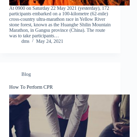
At 0900 on Saturday 22 May 2021 (yesterday), 172
participants embarked on a 100-kilometre (62-mile)
cross-country ultra-marathon race in Yellow River
stone forest, known as the Huanghe Shilin Mountain
Marathon, in Gangsu province (China). The route
was to take participants…
dms
May 24, 2021
Blog
How To Perform CPR