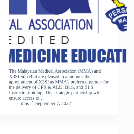
The Malaysian Medical Association (MMA) and
X3SI Sdn Bhd are pleased to announce the
appointment of X3SI as MMA’s preferred partner for
the delivery of CPR & AED, BLS, and BLS
Instructor training. This strategic partnership will
ensure access to…
dms
September 7, 2022