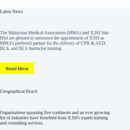
Latest News
The Malaysian Medical Association (MMA) and X3SI Sdn
Bhd are pleased to announce the appointment of X3SI as
MMA’s preferred partner for the delivery of CPR & AED,
BLS, and BLS Instructor training.
Read More
Geographical Reach
Organisations spanning five continents and an ever growing
list of industries have benefited from X3SI's expert training
and consulting services.