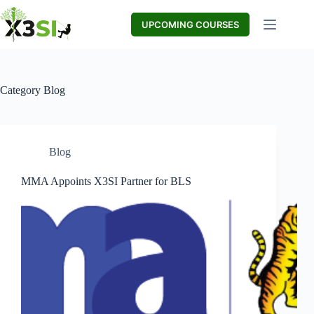
Skip
to
UPCOMING COURSES
content
Category
Blog
Blog
MMA Appoints X3SI Partner for BLS