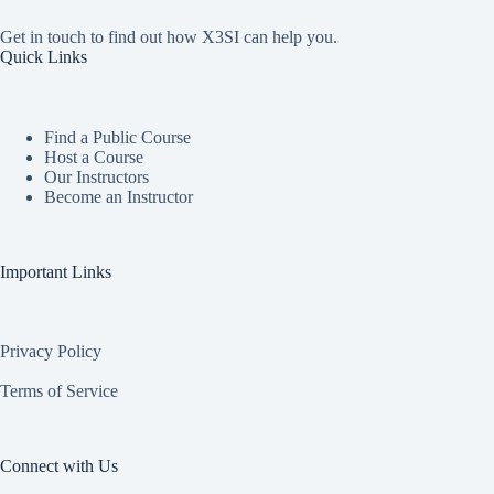
Get in touch to find out how X3SI can help you.
Quick Links
Find a Public Course
Host a Course
Our Instructors
Become an Instructor
Important Links
Privacy Policy
Terms of Service
Connect with Us