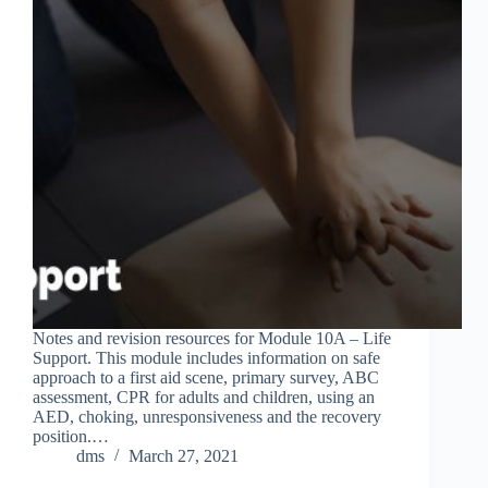
Notes and revision resources for Module 10A – Life
Support. This module includes information on safe
approach to a first aid scene, primary survey, ABC
assessment, CPR for adults and children, using an
AED, choking, unresponsiveness and the recovery
position.…
dms
March 27, 2021