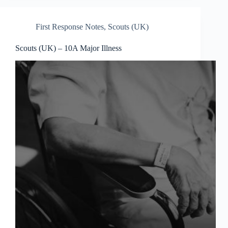
First Response Notes
,
Scouts (UK)
Scouts (UK) – 10A Major Illness