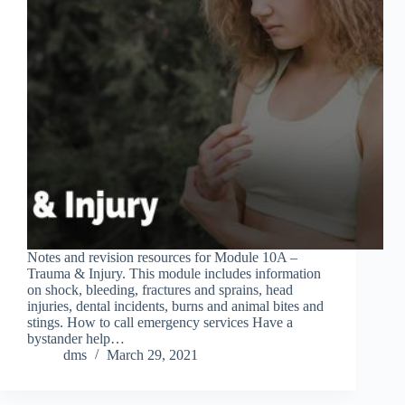
Notes and revision resources for Module 10A –
Trauma & Injury. This module includes information
on shock, bleeding, fractures and sprains, head
injuries, dental incidents, burns and animal bites and
stings. How to call emergency services Have a
bystander help…
dms
March 29, 2021