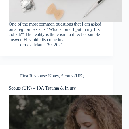
One of the most common questions that I am asked
on a regular basis, is “What should I put in my first
aid kit?” The reality is there isn’t a direct or simple
answer. First aid kits come in a…
dms
March 30, 2021
First Response Notes
,
Scouts (UK)
Scouts (UK) – 10A Trauma & Injury