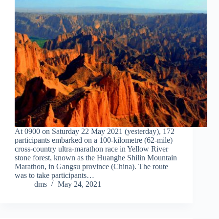
At 0900 on Saturday 22 May 2021 (yesterday), 172
participants embarked on a 100-kilometre (62-mile)
cross-country ultra-marathon race in Yellow River
stone forest, known as the Huanghe Shilin Mountain
Marathon, in Gangsu province (China). The route
was to take participants…
dms
May 24, 2021