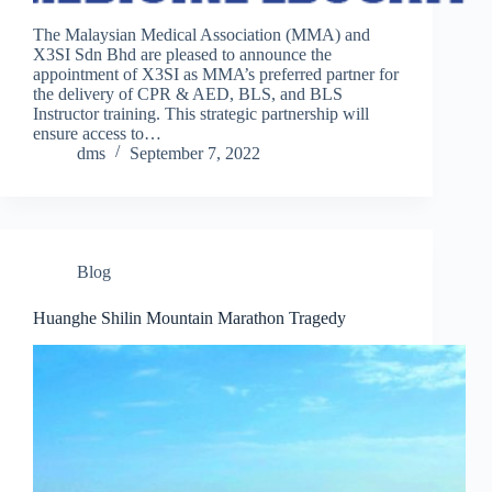
The Malaysian Medical Association (MMA) and
X3SI Sdn Bhd are pleased to announce the
appointment of X3SI as MMA’s preferred partner for
the delivery of CPR & AED, BLS, and BLS
Instructor training. This strategic partnership will
ensure access to…
dms
September 7, 2022
Blog
Huanghe Shilin Mountain Marathon Tragedy