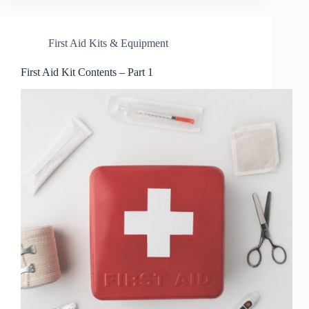
First Aid Kits & Equipment
First Aid Kit Contents – Part 1