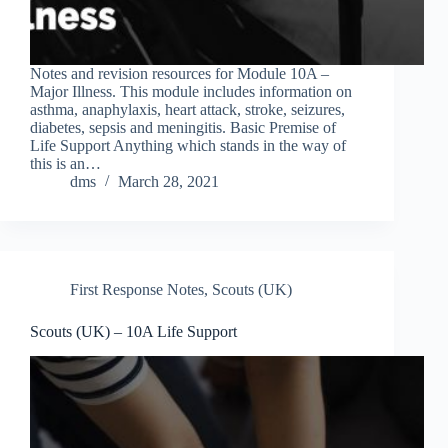
Notes and revision resources for Module 10A –
Major Illness. This module includes information on
asthma, anaphylaxis, heart attack, stroke, seizures,
diabetes, sepsis and meningitis. Basic Premise of
Life Support Anything which stands in the way of
this is an…
dms
March 28, 2021
First Response Notes
,
Scouts (UK)
Scouts (UK) – 10A Life Support