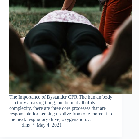
The Importance of Bystander CPR The human body
is a truly amazing thing, but behind all of its
complexity, there are three core processes that are
responsible for keeping us alive from one moment to
the next: respiratory drive, oxygenation…
dms
May 4, 2021