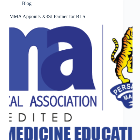
Blog
MMA Appoints X3SI Partner for BLS