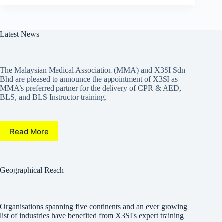
Latest News
The Malaysian Medical Association (MMA) and X3SI Sdn
Bhd are pleased to announce the appointment of X3SI as
MMA’s preferred partner for the delivery of CPR & AED,
BLS, and BLS Instructor training.
Read More
Geographical Reach
Organisations spanning five continents and an ever growing
list of industries have benefited from X3SI's expert training