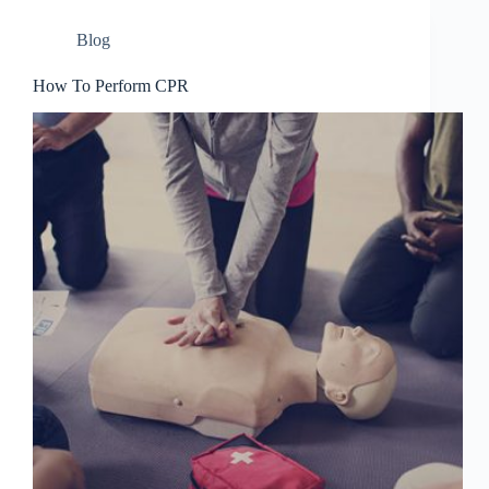
Blog
How To Perform CPR