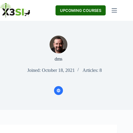
Skip
to
UPCOMING COURSES
content
dms
Joined: October 18, 2021
Articles: 8