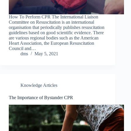
How To Perform CPR The International Liaison
Committee on Resuscitation is an international
organisation that periodically publishes resuscitation
guidelines based on good scientific evidence. There
are various regional bodies such as the American
Heart Association, the European Resuscitation
Council and…
dms
May 5, 2021
Knowledge Articles
The Importance of Bystander CPR