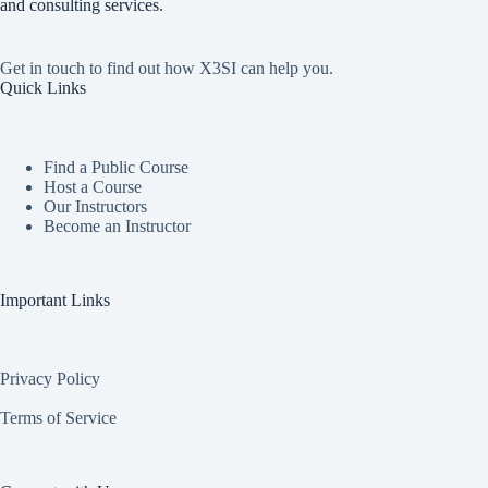
and consulting services.
Get in touch to find out how X3SI can help you.
Quick Links
Find a Public Course
Host a Course
Our Instructors
Become an Instructor
Important Links
Privacy Policy
Terms of Service