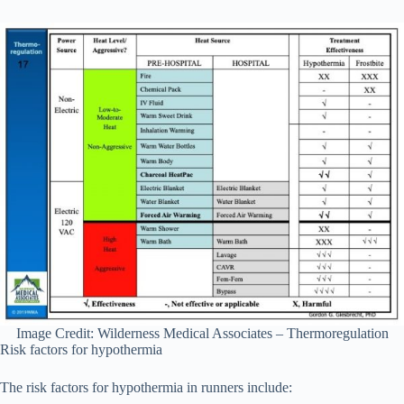
Image Credit: Wilderness Medical Associates – Thermoregulation
Risk factors for hypothermia
The risk factors for hypothermia in runners include: