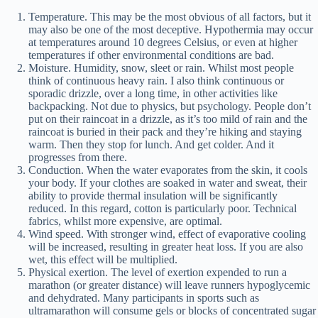
Temperature. This may be the most obvious of all factors, but it
may also be one of the most deceptive. Hypothermia may occur
at temperatures around 10 degrees Celsius, or even at higher
temperatures if other environmental conditions are bad.
Moisture. Humidity, snow, sleet or rain. Whilst most people
think of continuous heavy rain. I also think continuous or
sporadic drizzle, over a long time, in other activities like
backpacking. Not due to physics, but psychology. People don’t
put on their raincoat in a drizzle, as it’s too mild of rain and the
raincoat is buried in their pack and they’re hiking and staying
warm. Then they stop for lunch. And get colder. And it
progresses from there.
Conduction. When the water evaporates from the skin, it cools
your body. If your clothes are soaked in water and sweat, their
ability to provide thermal insulation will be significantly
reduced. In this regard, cotton is particularly poor. Technical
fabrics, whilst more expensive, are optimal.
Wind speed. With stronger wind, effect of evaporative cooling
will be increased, resulting in greater heat loss. If you are also
wet, this effect will be multiplied.
Physical exertion. The level of exertion expended to run a
marathon (or greater distance) will leave runners hypoglycemic
and dehydrated. Many participants in sports such as
ultramarathon will consume gels or blocks of concentrated sugar