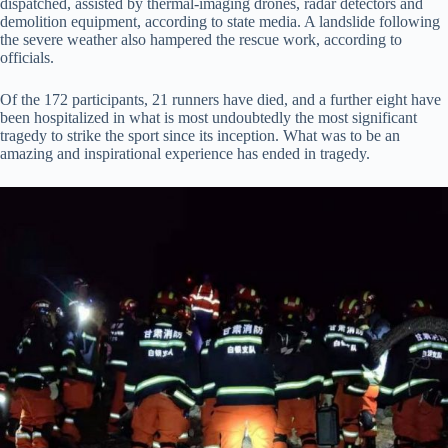
dispatched, assisted by thermal-imaging drones, radar detectors and
demolition equipment, according to state media. A landslide following
the severe weather also hampered the rescue work, according to
officials.
Of the 172 participants, 21 runners have died, and a further eight have
been hospitalized in what is most undoubtedly the most significant
tragedy to strike the sport since its inception. What was to be an
amazing and inspirational experience has ended in tragedy.