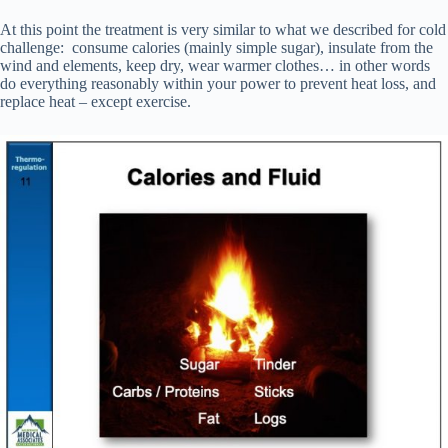
At this point the treatment is very similar to what we described for cold
challenge: consume calories (mainly simple sugar), insulate from the
wind and elements, keep dry, wear warmer clothes… in other words
do everything reasonably within your power to prevent heat loss, and
replace heat – except exercise.