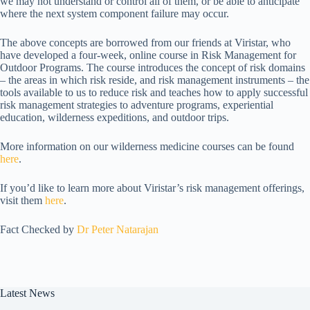
we may not understand or control all of them, or be able to anticipate
where the next system component failure may occur.
The above concepts are borrowed from our friends at Viristar, who
have developed a four-week, online course in Risk Management for
Outdoor Programs. The course introduces the concept of risk domains
– the areas in which risk reside, and risk management instruments – the
tools available to us to reduce risk and teaches how to apply successful
risk management strategies to adventure programs, experiential
education, wilderness expeditions, and outdoor trips.
More information on our wilderness medicine courses can be found
here
.
If you’d like to learn more about Viristar’s risk management offerings,
visit them
here
.
Fact Checked by
Dr Peter Natarajan
Latest News