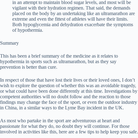
in an attempt to maintain blood sugar levels, and most will be
vigilant with their hydration regimen. That said, the demands
placed on the body by an undertaking like an ultramarathon are
extreme and even the fittest of athletes will have their limits.
Both hypoglycemia and dehydration exacerbate the symptoms
of hypothermia.
Summary
This has been a brief summary of the medicine as it relates to
hypothermia in sports such as ultramarathon, but as they say
prevention is better than cure.
In respect of those that have lost their lives or their loved ones, I don’t
wish to explore the question of whether this was an avoidable tragedy,
or what could have been done differently at this time. Investigations by
competent authorities will no doubt follow and the reaction to those
findings may change the face of the sport, or even the outdoor industry
in China, in a similar ways to the Lyme Bay incident in the UK.
As most who partake in the sport are adventurous at heart and
passionate for what they do, no doubt they will continue. For those
involved in activities like this, here are a few tips to help keep you safe.