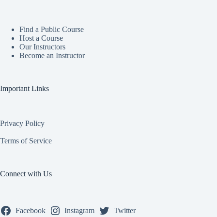
Find a Public Course
Host a Course
Our Instructors
Become an Instructor
Important Links
Privacy Policy
Terms of Service
Connect with Us
Facebook
Instagram
Twitter