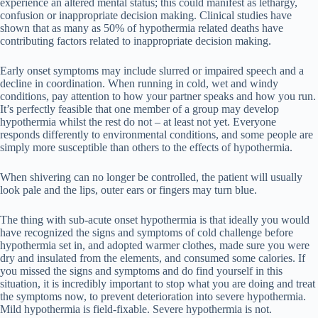
experience an altered mental status; this could manifest as lethargy,
confusion or inappropriate decision making. Clinical studies have
shown that as many as 50% of hypothermia related deaths have
contributing factors related to inappropriate decision making.
Early onset symptoms may include slurred or impaired speech and a
decline in coordination. When running in cold, wet and windy
conditions, pay attention to how your partner speaks and how you run.
It’s perfectly feasible that one member of a group may develop
hypothermia whilst the rest do not – at least not yet. Everyone
responds differently to environmental conditions, and some people are
simply more susceptible than others to the effects of hypothermia.
When shivering can no longer be controlled, the patient will usually
look pale and the lips, outer ears or fingers may turn blue.
The thing with sub-acute onset hypothermia is that ideally you would
have recognized the signs and symptoms of cold challenge before
hypothermia set in, and adopted warmer clothes, made sure you were
dry and insulated from the elements, and consumed some calories. If
you missed the signs and symptoms and do find yourself in this
situation, it is incredibly important to stop what you are doing and treat
the symptoms now, to prevent deterioration into severe hypothermia.
Mild hypothermia is field-fixable. Severe hypothermia is not.