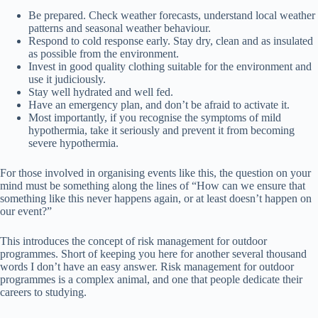
Be prepared. Check weather forecasts, understand local weather
patterns and seasonal weather behaviour.
Respond to cold response early. Stay dry, clean and as insulated
as possible from the environment.
Invest in good quality clothing suitable for the environment and
use it judiciously.
Stay well hydrated and well fed.
Have an emergency plan, and don’t be afraid to activate it.
Most importantly, if you recognise the symptoms of mild
hypothermia, take it seriously and prevent it from becoming
severe hypothermia.
For those involved in organising events like this, the question on your
mind must be something along the lines of “How can we ensure that
something like this never happens again, or at least doesn’t happen on
our event?”
This introduces the concept of risk management for outdoor
programmes. Short of keeping you here for another several thousand
words I don’t have an easy answer. Risk management for outdoor
programmes is a complex animal, and one that people dedicate their
careers to studying.