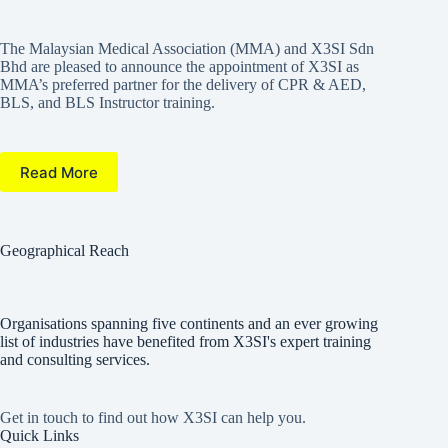
The Malaysian Medical Association (MMA) and X3SI Sdn
Bhd are pleased to announce the appointment of X3SI as
MMA’s preferred partner for the delivery of CPR & AED,
BLS, and BLS Instructor training.
Read More
Geographical Reach
Organisations spanning five continents and an ever growing
list of industries have benefited from X3SI's expert training
and consulting services.
Get in touch to find out how X3SI can help you.
Quick Links