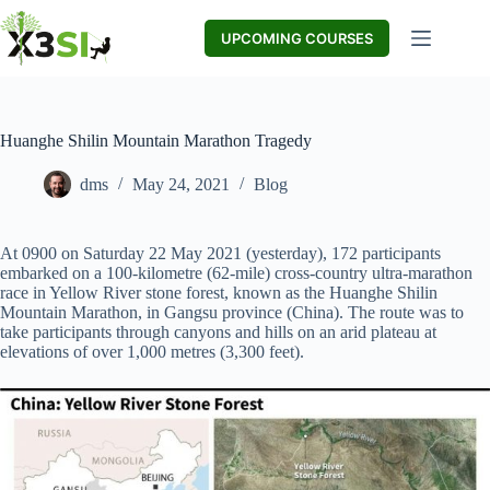
Skip
to
UPCOMING COURSES
content
Huanghe Shilin Mountain Marathon Tragedy
dms
May 24, 2021
Blog
At 0900 on Saturday 22 May 2021 (yesterday), 172 participants
embarked on a 100-kilometre (62-mile) cross-country ultra-marathon
race in Yellow River stone forest, known as the Huanghe Shilin
Mountain Marathon, in Gangsu province (China). The route was to
take participants through canyons and hills on an arid plateau at
elevations of over 1,000 metres (3,300 feet).