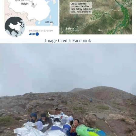
Image Credit: Facebook