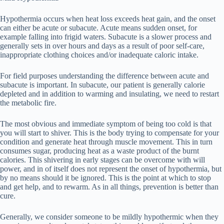
Hypothermia occurs when heat loss exceeds heat gain, and the onset
can either be acute or subacute. Acute means sudden onset, for
example falling into frigid waters. Subacute is a slower process and
generally sets in over hours and days as a result of poor self-care,
inappropriate clothing choices and/or inadequate caloric intake.
For field purposes understanding the difference between acute and
subacute is important. In subacute, our patient is generally calorie
depleted and in addition to warming and insulating, we need to restart
the metabolic fire.
The most obvious and immediate symptom of being too cold is that
you will start to shiver. This is the body trying to compensate for your
condition and generate heat through muscle movement. This in turn
consumes sugar, producing heat as a waste product of the burnt
calories. This shivering in early stages can be overcome with will
power, and in of itself does not represent the onset of hypothermia, but
by no means should it be ignored. This is the point at which to stop
and get help, and to rewarm. As in all things, prevention is better than
cure.
Generally, we consider someone to be mildly hypothermic when they