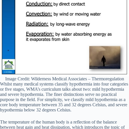
Image Credit: Wilderness Medical Associates – Thermoregulation
Whilst many medical systems classify hypothermia into four categories
or five stages, WMA’s curriculum talks about two: mild hypothermia
and severe hypothermia. The finer distinctions serve no practical
purpose in the field. For simplicity, we classify mild hypothermia as a
core body temperature between 35 and 32 degrees Celsius, and severe
hypothermia below 32 degrees Celsius.
The temperature of the human body is a reflection of the balance
between heat gain and heat dissipation, which introduces the topic of