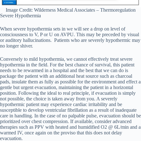
Image Credit: Wilderness Medical Associates – Thermoregulation
Severe Hypothermia
When severe hypothermia sets in we will see a drop on level of
consciousness to V, P or U on AVPU. This may be preceded by visual
or auditory hallucinations. Patients who are severely hypothermic may
no longer shiver.
Conversely to mild hypothermia, we cannot effectively treat severe
hypothermia in the field. For the best chance of survival, this patient
needs to be rewarmed in a hospital and the best that we can do is
package the patient with an additional heat source such as charcoal
pads, insulate them as fully as possible for the environment and effect a
gentle but urgent evacuation, maintaining the patient in a horizontal
position. Following the ideal to real principle, if evacuation is simply
not possible, the choice is taken away from you. A severely
hypothermic patient may experience cardiac irritability and be
susceptible to develop ventricular fibrillation as a result of inadequate
care in handling. In the case of no palpable pulse, evacuation should be
prioritized over chest compression. If available, consider advanced
therapies such as PPV with heated and humidified O2 @ 6L/min and a
warmed IV, once again on the proviso that this does not delay
evacuation.