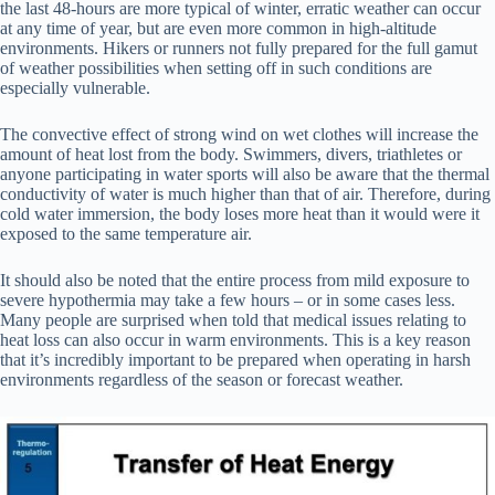
the last 48-hours are more typical of winter, erratic weather can occur
at any time of year, but are even more common in high-altitude
environments. Hikers or runners not fully prepared for the full gamut
of weather possibilities when setting off in such conditions are
especially vulnerable.
The convective effect of strong wind on wet clothes will increase the
amount of heat lost from the body. Swimmers, divers, triathletes or
anyone participating in water sports will also be aware that the thermal
conductivity of water is much higher than that of air. Therefore, during
cold water immersion, the body loses more heat than it would were it
exposed to the same temperature air.
It should also be noted that the entire process from mild exposure to
severe hypothermia may take a few hours – or in some cases less.
Many people are surprised when told that medical issues relating to
heat loss can also occur in warm environments. This is a key reason
that it’s incredibly important to be prepared when operating in harsh
environments regardless of the season or forecast weather.