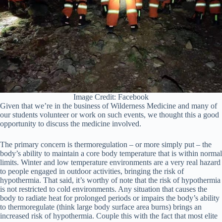
Image Credit: Facebook
Given that we’re in the business of Wilderness Medicine and many of
our students volunteer or work on such events, we thought this a good
opportunity to discuss the medicine involved.
The primary concern is thermoregulation – or more simply put – the
body’s ability to maintain a core body temperature that is within normal
limits. Winter and low temperature environments are a very real hazard
to people engaged in outdoor activities, bringing the risk of
hypothermia. That said, it’s worthy of note that the risk of hypothermia
is not restricted to cold environments. Any situation that causes the
body to radiate heat for prolonged periods or impairs the body’s ability
to thermoregulate (think large body surface area burns) brings an
increased risk of hypothermia. Couple this with the fact that most elite