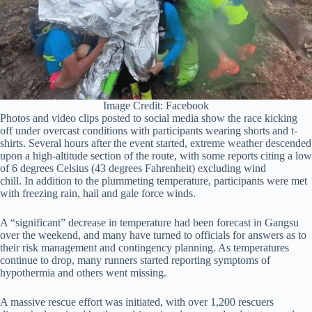
Image Credit: Facebook
Photos and video clips posted to social media show the race kicking
off under overcast conditions with participants wearing shorts and t-
shirts. Several hours after the event started, extreme weather descended
upon a high-altitude section of the route, with some reports citing a low
of 6 degrees Celsius (43 degrees Fahrenheit) excluding wind
chill. In addition to the plummeting temperature, participants were met
with freezing rain, hail and gale force winds.
A “significant” decrease in temperature had been forecast in Gangsu
over the weekend, and many have turned to officials for answers as to
their risk management and contingency planning. As temperatures
continue to drop, many runners started reporting symptoms of
hypothermia and others went missing.
A massive rescue effort was initiated, with over 1,200 rescuers