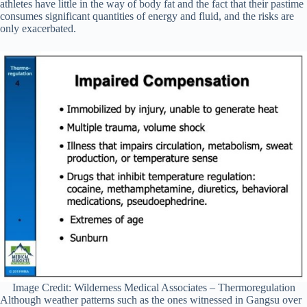
athletes have little in the way of body fat and the fact that their pastime
consumes significant quantities of energy and fluid, and the risks are
only exacerbated.
Image Credit: Wilderness Medical Associates – Thermoregulation
Although weather patterns such as the ones witnessed in Gangsu over