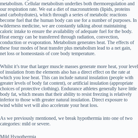
metabolism. Cellular metabolism underlies both thermoregulation and
our respiration rate. We eat a diet of macronutrients (lipids, proteins
and carbohydrates), which through a series of metabolic reactions
become fuel that the human body can use for a number of purposes. In
wilderness medicine, we are constantly talking about maintaining
caloric intake to ensure the availability of adequate fuel for the body.
Heat energy can be transferred through radiation, convection,
conduction or evaporation. Metabolism generates heat. The effects of
these four modes of heat transfer plus metabolism lead to a net gain,
net loss or homeostasis of core body temperature.
Whilst it’s true that larger muscle masses generate more heat, your level
of insulation from the elements also has a direct effect on the rate at
which you lose heat. This can include natural insulation (people with
greater levels of body fat content), or artificial insulation (appropriate
choices of protective clothing). Endurance athletes generally have little
body fat, which means that their ability to resist freezing is relatively
inferior to those with greater natural insulation. Direct exposure to
wind whilst wet will also accelerate your heat loss.
As we previously mentioned, we break hypothermia into one of two
categories: mild or severe.
Mild Hypothermia