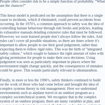
People often consider risk to be a simple function of probability. “What
are the chances?”
This linear model is predicated on the assumption that there is a single
cause to incidents, which if eliminated, could prevent accidents from
occurring. In the 1970’s, a common approach to safety was the idea of
controlling human behaviour through rule books and policies, leading
to exhaustive manuals detailing extensive rules that must be followed.
However, we soon learned people don’t always follow the rules. And
rules can’t cover all possible situations, so there are times where it’s
important to allow people to use their good judgement, rather than
expecting them to follow rigid rules. This was the birth of “integrated
safety culture,” which sought to balance the right amount of rules with
giving permission for people to make their own decisions. Using
judgement was seen as particularly important in places where the
environment might change quickly, and the consequences of mistakes
could be grave. This sounds particularly relevant to ultramarathon.
Finally, in more or less the 1990’s, safety thinkers continued to build
on the work of those who had come before and brought the idea of
complex systems theory to risk management. Here we understand
environments such as airplane travel or an outdoor program as a
complex sociotechnical system. We recognize that in the complex
system of an outdoor program, there are many variables at play, and